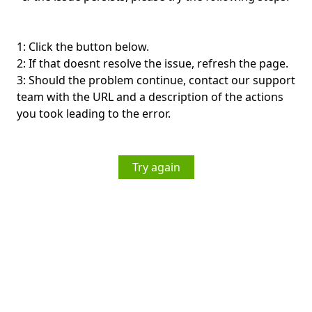
1: Click the button below.
2: If that doesnt resolve the issue, refresh the page.
3: Should the problem continue, contact our support
team with the URL and a description of the actions
you took leading to the error.
Try again