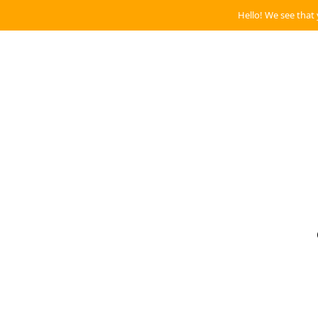
Hello! We see that 