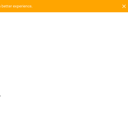
a better experience.
.