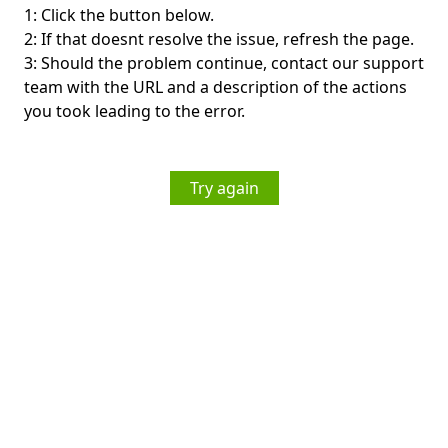
1: Click the button below.
2: If that doesnt resolve the issue, refresh the page.
3: Should the problem continue, contact our support
team with the URL and a description of the actions
you took leading to the error.
Try again