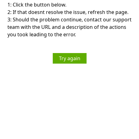
1: Click the button below.
2: If that doesnt resolve the issue, refresh the page.
3: Should the problem continue, contact our support
team with the URL and a description of the actions
you took leading to the error.
Try again