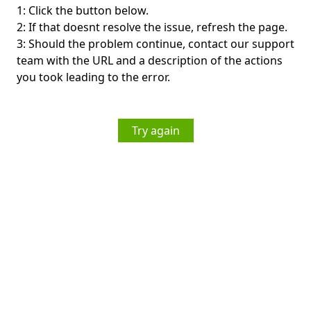
1: Click the button below.
2: If that doesnt resolve the issue, refresh the page.
3: Should the problem continue, contact our support
team with the URL and a description of the actions
you took leading to the error.
Try again