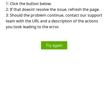
1: Click the button below.
2: If that doesnt resolve the issue, refresh the page.
3: Should the problem continue, contact our support
team with the URL and a description of the actions
you took leading to the error.
Try again