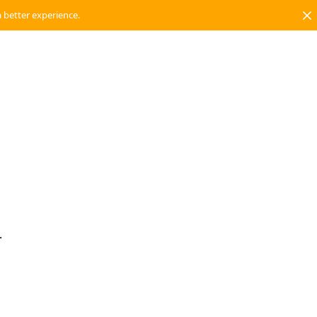
a better experience.
.