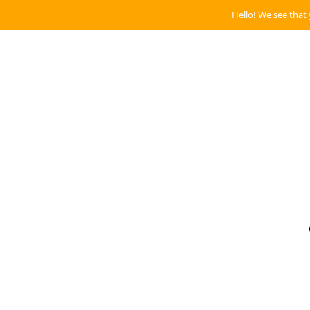
Hello! We see that 