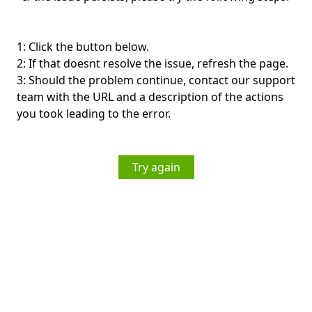
1: Click the button below.
2: If that doesnt resolve the issue, refresh the page.
3: Should the problem continue, contact our support
team with the URL and a description of the actions
you took leading to the error.
Try again