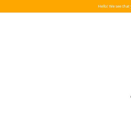
Hello! We see that 