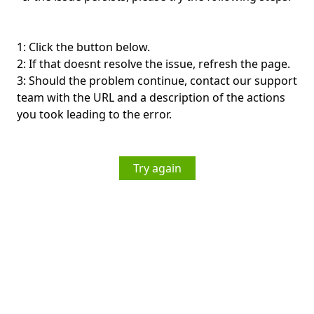
1: Click the button below.
2: If that doesnt resolve the issue, refresh the page.
3: Should the problem continue, contact our support
team with the URL and a description of the actions
you took leading to the error.
Try again