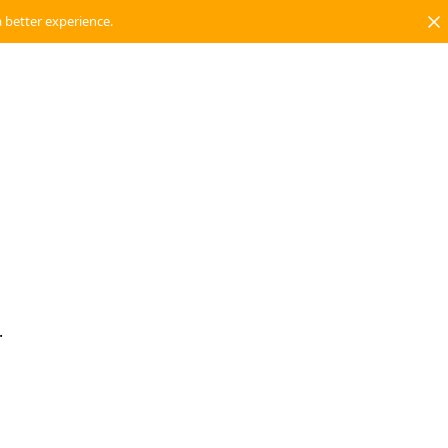
a better experience.
.