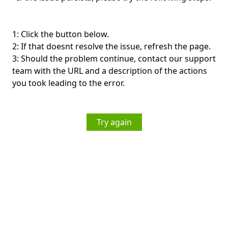
1: Click the button below.
2: If that doesnt resolve the issue, refresh the page.
3: Should the problem continue, contact our support
team with the URL and a description of the actions
you took leading to the error.
Try again