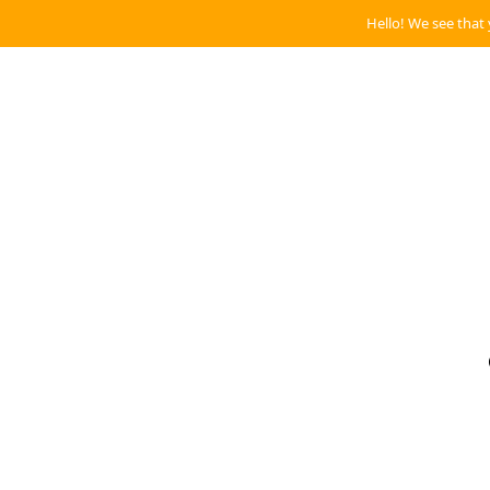
Hello! We see that 