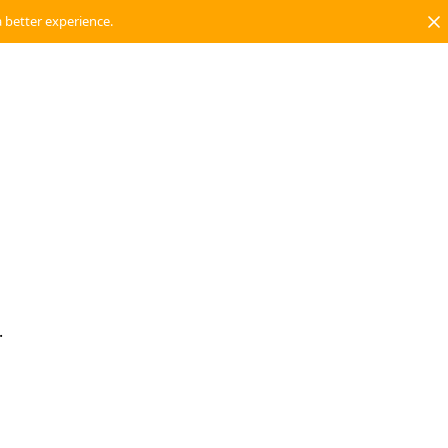
a better experience.
.