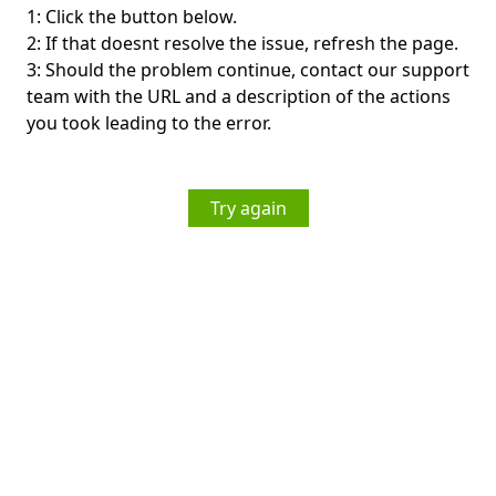
1: Click the button below.
2: If that doesnt resolve the issue, refresh the page.
3: Should the problem continue, contact our support
team with the URL and a description of the actions
you took leading to the error.
Try again