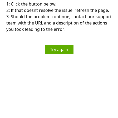
1: Click the button below.
2: If that doesnt resolve the issue, refresh the page.
3: Should the problem continue, contact our support
team with the URL and a description of the actions
you took leading to the error.
Try again