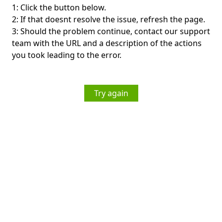
1: Click the button below.
2: If that doesnt resolve the issue, refresh the page.
3: Should the problem continue, contact our support
team with the URL and a description of the actions
you took leading to the error.
Try again