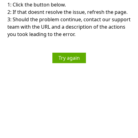
1: Click the button below.
2: If that doesnt resolve the issue, refresh the page.
3: Should the problem continue, contact our support
team with the URL and a description of the actions
you took leading to the error.
Try again