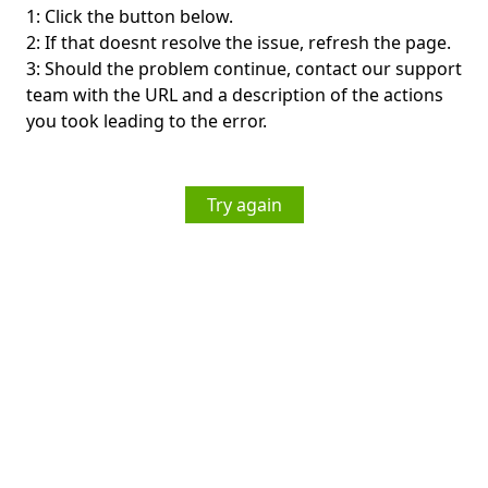
1: Click the button below.
2: If that doesnt resolve the issue, refresh the page.
3: Should the problem continue, contact our support
team with the URL and a description of the actions
you took leading to the error.
Try again