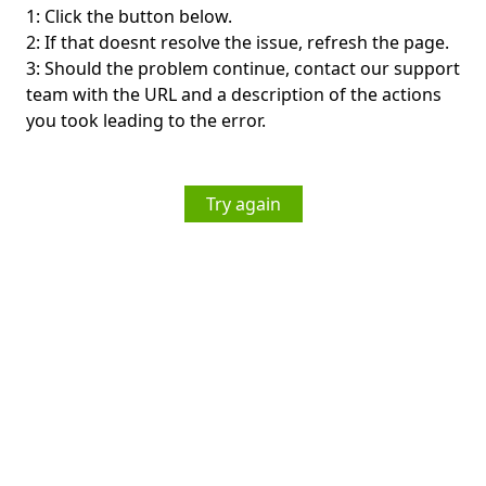
1: Click the button below.
2: If that doesnt resolve the issue, refresh the page.
3: Should the problem continue, contact our support
team with the URL and a description of the actions
you took leading to the error.
Try again