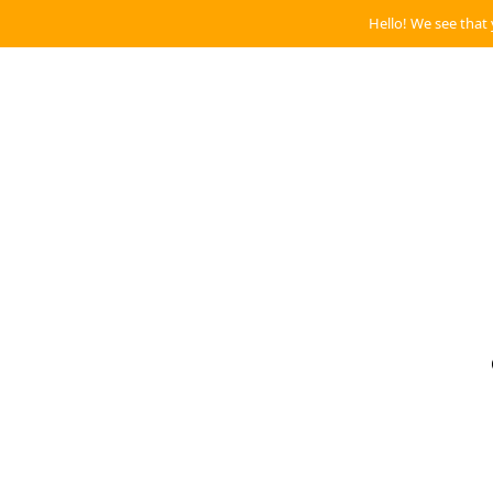
Hello! We see that 