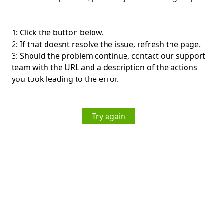
1: Click the button below.
2: If that doesnt resolve the issue, refresh the page.
3: Should the problem continue, contact our support
team with the URL and a description of the actions
you took leading to the error.
Try again