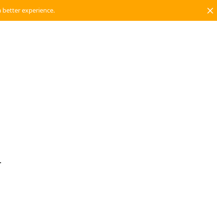
a better experience.
.