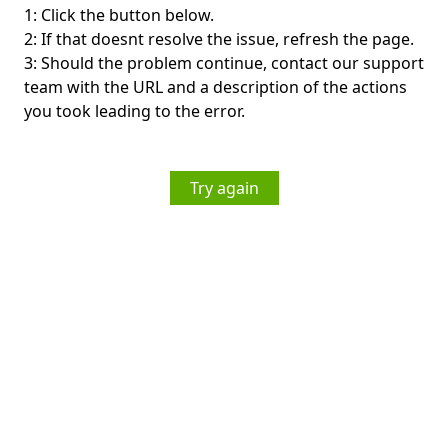
1: Click the button below.
2: If that doesnt resolve the issue, refresh the page.
3: Should the problem continue, contact our support
team with the URL and a description of the actions
you took leading to the error.
Try again