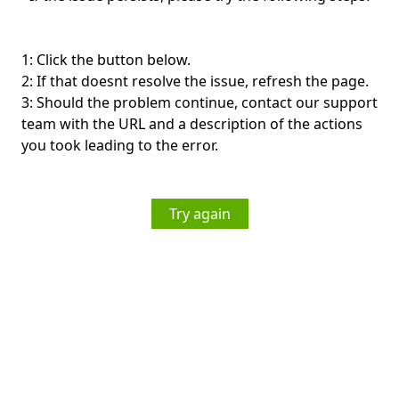
1: Click the button below.
2: If that doesnt resolve the issue, refresh the page.
3: Should the problem continue, contact our support
team with the URL and a description of the actions
you took leading to the error.
Try again