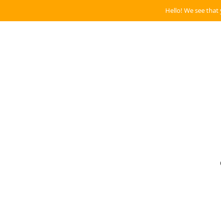
Hello! We see that 