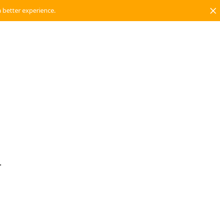
a better experience.
.