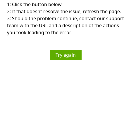
1: Click the button below.
2: If that doesnt resolve the issue, refresh the page.
3: Should the problem continue, contact our support
team with the URL and a description of the actions
you took leading to the error.
Try again