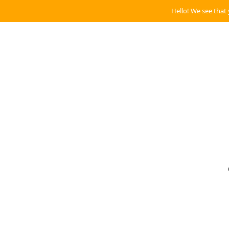
Hello! We see that 