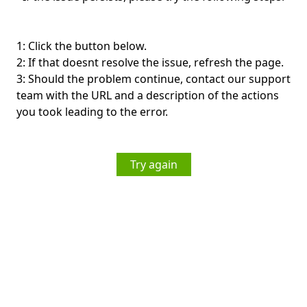
1: Click the button below.
2: If that doesnt resolve the issue, refresh the page.
3: Should the problem continue, contact our support
team with the URL and a description of the actions
you took leading to the error.
Try again