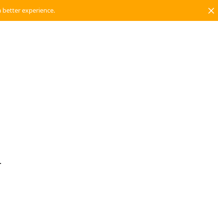
a better experience.
.