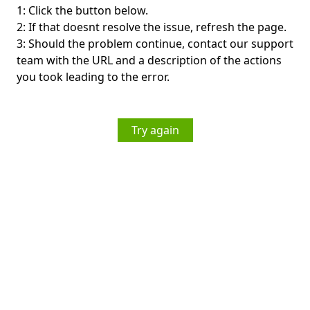
1: Click the button below.
2: If that doesnt resolve the issue, refresh the page.
3: Should the problem continue, contact our support
team with the URL and a description of the actions
you took leading to the error.
Try again