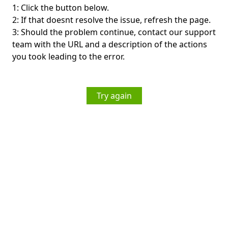
1: Click the button below.
2: If that doesnt resolve the issue, refresh the page.
3: Should the problem continue, contact our support
team with the URL and a description of the actions
you took leading to the error.
Try again