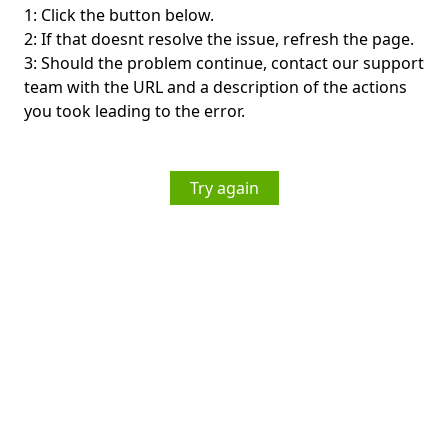
1: Click the button below.
2: If that doesnt resolve the issue, refresh the page.
3: Should the problem continue, contact our support
team with the URL and a description of the actions
you took leading to the error.
Try again