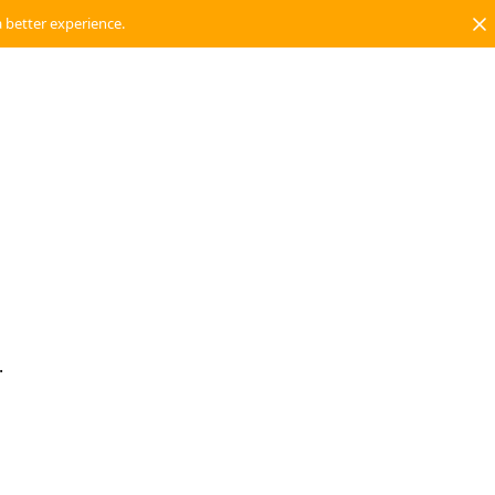
a better experience.
.