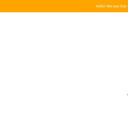
Hello! We see that 