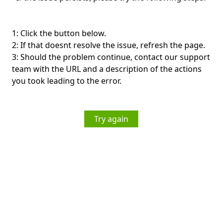
1: Click the button below.
2: If that doesnt resolve the issue, refresh the page.
3: Should the problem continue, contact our support
team with the URL and a description of the actions
you took leading to the error.
Try again